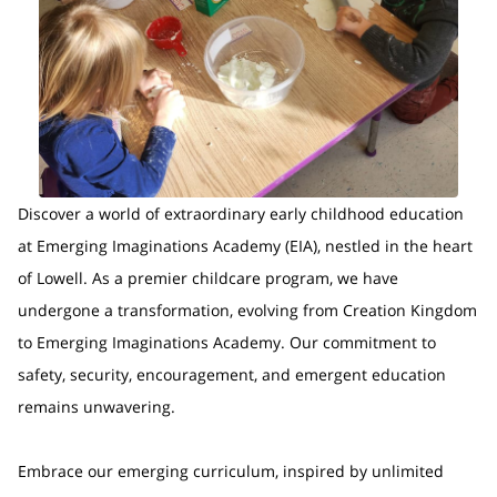
Discover a world of extraordinary early childhood education
at Emerging Imaginations Academy (EIA), nestled in the heart
of Lowell. As a premier childcare program, we have
undergone a transformation, evolving from Creation Kingdom
to Emerging Imaginations Academy. Our commitment to
safety, security, encouragement, and emergent education
remains unwavering.
Embrace our emerging curriculum, inspired by unlimited