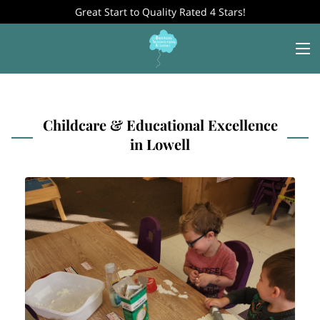
Great Start to Quality Rated 4 Stars!
Childcare & Educational Excellence
in Lowell