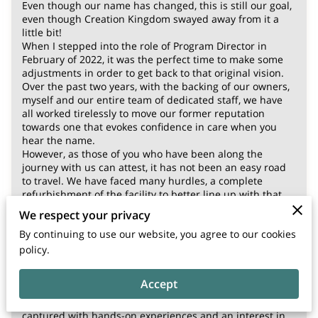
Even though our name has changed, this is still our goal,
even though Creation Kingdom swayed away from it a
little bit!
When I stepped into the role of Program Director in
February of 2022, it was the perfect time to make some
adjustments in order to get back to that original vision.
Over the past two years, with the backing of our owners,
myself and our entire team of dedicated staff, we have
all worked tirelessly to move our former reputation
towards one that evokes confidence in care when you
hear the name.
However, as those of you who have been along the
journey with us can attest, it has not been an easy road
to travel. We have faced many hurdles, a complete
refurbishment of the facility to better line up with that
vision, both inside and out, and a major overhaul of the
We respect your privacy
individuals we bring onto the staff.
By continuing to use our website, you agree to our cookies
We have also increased our staffs’ wages by 50% on the
average, with only one small increase in our tuition
policy.
rates.
There has also been an incredible change in the way
Accept
Early Childhood Education should be presented to our
new generation of learners. Little minds need to be
captured with hands-on experiences and an interest in