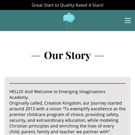
Great Start to Quality Rated 4 Stars!
Our Story
HELLO! And Welcome to Emerging Imaginations
Academy.
Originally called, Creation Kingdom, our Journey started
around 2013 with a vision “To exemplify excellence as the
premier childcare program of choice, providing safety,
security, and extraordinary education, while modeling
Christian principles and enriching the lives of every
child, parent, family and teacher we partner with”.