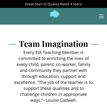
Great Start to Quality Rated 4 Stars!
Team Imagination
Every EIA Teaching Member is
committed to enriching the lives of
every child, parent, co-worker, family
and community they partner with
through education, support and
excellence. “The job of the teacher is to
support these qualities and to
challenge children in appropriate
ways.”- Louise Cadwell.