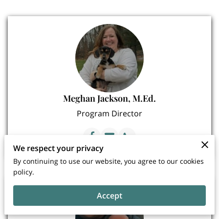
Meghan Jackson, M.Ed.
Program Director
We respect your privacy
By continuing to use our website, you agree to our cookies
policy.
Accept